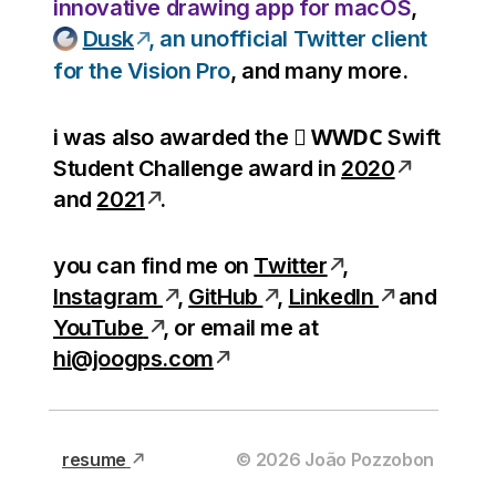
innovative drawing app for macOS
,
Dusk
, an unofficial Twitter client
for the Vision Pro
, and many more.
WWDC
i was also awarded the

Swift
Student Challenge award in
2020
and
2021
.
you can find me on
Twitter
,
Instagram
,
GitHub
,
LinkedIn
and
YouTube
, or email me at
hi@joogps.com
resume
©
2026
João Pozzobon