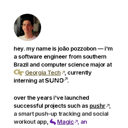
hey. my name is
joão pozzobon
— i'm
a software engineer from southern
Brazil and computer science major at
Georgia Tech
, currently
interning at
.
over the years i've launched
pushr
successful projects such as
,
a smart push-up tracking and social
workout app
,
Magic
, an